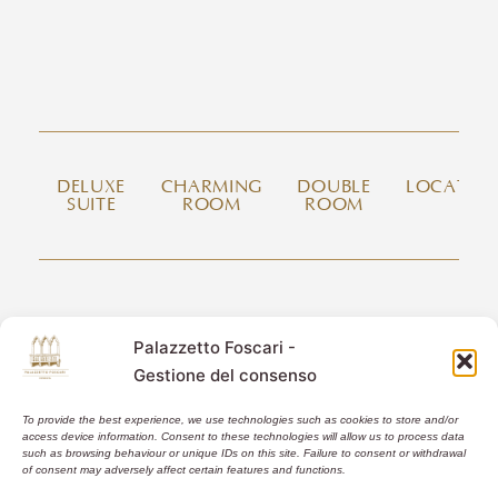
DELUXE
CHARMING
DOUBLE
LOCATIO
SUITE
ROOM
ROOM
CONTACT US
Palazzetto Foscari -
Fondamenta San Simeon Piccolo, Santa Croce 729/a
Gestione del consenso
30135 Venice Italy
info@palazzettofoscari.com
To provide the best experience, we use technologies such as cookies to store and/or
+39 347.66.929.03
access device information. Consent to these technologies will allow us to process data
such as browsing behaviour or unique IDs on this site. Failure to consent or withdrawal
of consent may adversely affect certain features and functions.
CIN: IT027042C2GQ457PMB