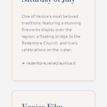
One of Venice’s most beloved
traditions, featuring a stunning
fireworks display over the
lagoon, a floating bridge to the
Redentore Church, and lively
celebrations on the water.
➢ redentore.veneziaunica.it