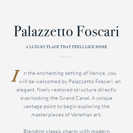
BOOK
Palazzetto Foscari
MENU
NOW
A LUXURY PLACE THAT FEELS LIKE HOME
I
n the enchanting setting of Venice, you
will be welcomed by Palazzetto Foscari, an
elegant, finely restored structure directly
overlooking the Grand Canal. A unique
vantage point to begin exploring the
masterpieces of Venetian art.
Blending classic charm with modern