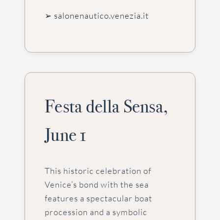
➢ salonenautico.venezia.it
Festa della Sensa,
June 1
This historic celebration of
Venice’s bond with the sea
features a spectacular boat
procession and a symbolic