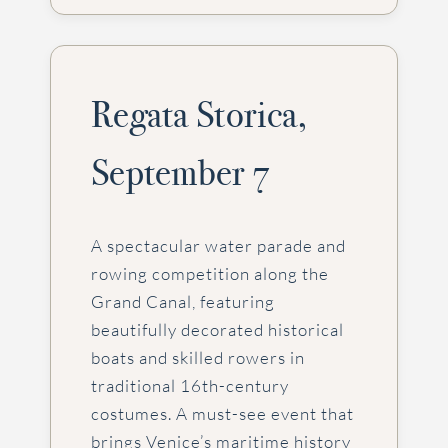
Regata Storica,
September 7
A spectacular water parade and
rowing competition along the
Grand Canal, featuring
beautifully decorated historical
boats and skilled rowers in
traditional 16th-century
costumes. A must-see event that
brings Venice’s maritime history