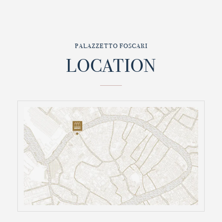
PALAZZETTO FOSCARI
LOCATION