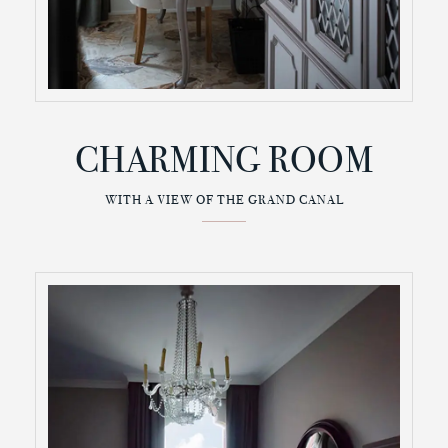
CHARMING ROOM
WITH A VIEW OF THE GRAND CANAL