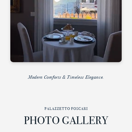
Modern Comforts & Timeless Elegance.
PALAZZETTO FOSCARI
PHOTO GALLERY