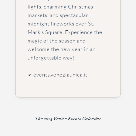
lights, charming Christmas
markets, and spectacular
midnight fireworks over St.
Mark’s Square. Experience the
magic of the season and
welcome the new year in an
unforgettable way!
➢ events.veneziaunica.it
The 2025 Venice Events Calendar