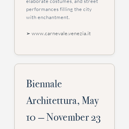
elaborate costumes, and street
performances filling the city
with enchantment.
➢ www.carnevale.venezia.it
Biennale
Architettura, May
10 — November 23