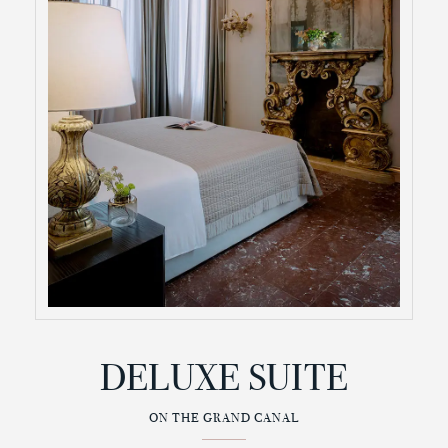
DELUXE SUITE
ON THE GRAND CANAL