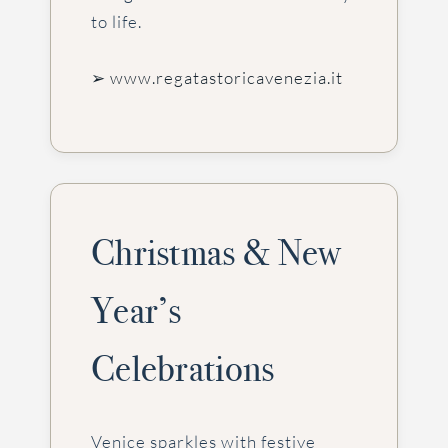
to life.
➢ www.regatastoricavenezia.it
Christmas & New
Year’s
Celebrations
Venice sparkles with festive