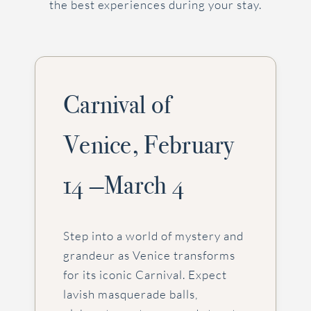
the best experiences during your stay.
Carnival of
Venice, February
14 —March 4
Step into a world of mystery and
grandeur as Venice transforms
for its iconic Carnival. Expect
lavish masquerade balls,