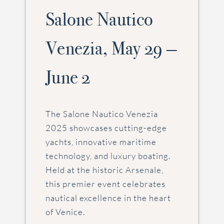
Salone Nautico
Venezia, May 29 —
June 2
The Salone Nautico Venezia
2025 showcases cutting-edge
yachts, innovative maritime
technology, and luxury boating.
Held at the historic Arsenale,
this premier event celebrates
nautical excellence in the heart
of Venice.