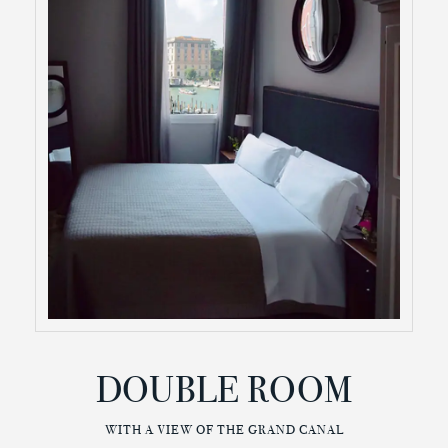
DOUBLE ROOM
WITH A VIEW OF THE GRAND CANAL