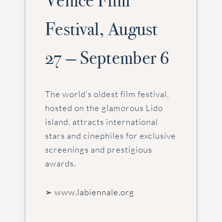
Venice Film
Festival, August
27 — September 6
The world’s oldest film festival,
hosted on the glamorous Lido
island, attracts international
stars and cinephiles for exclusive
screenings and prestigious
awards.
➢ www.labiennale.org