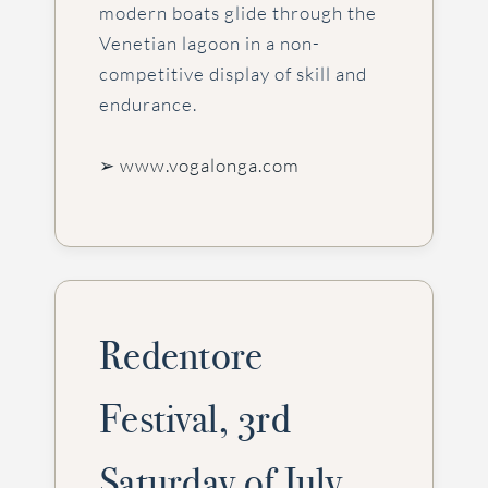
modern boats glide through the
Venetian lagoon in a non-
competitive display of skill and
endurance.
➢ www.vogalonga.com
Redentore
Festival, 3rd
Saturday of July