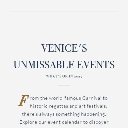
VENICE'S
UNMISSABLE EVENTS
WHAT'S ON IN 2025
F
rom the world-famous Carnival to
historic regattas and art festivals,
there’s always something happening.
Explore our event calendar to discover