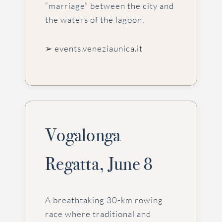
“marriage” between the city and
the waters of the lagoon.
➢ events.veneziaunica.it
Vogalonga
Regatta, June 8
A breathtaking 30-km rowing
race where traditional and