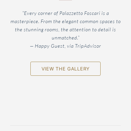
“Every corner of Palazzetto Foscari is a
masterpiece. From the elegant common spaces to
the stunning rooms, the attention to detail is
unmatched.”
— Happy Guest, via TripAdvisor
VIEW THE GALLERY