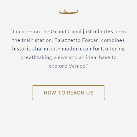
“Located on the Grand Canal
just minutes
from
the train station, Palazzetto Foscari combines
historic charm
with
modern comfort
, offering
breathtaking views and an ideal base to
explore Venice.”
HOW TO REACH US