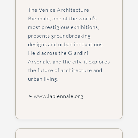
The Venice Architecture
Biennale, one of the world’s
most prestigious exhibitions,
presents groundbreaking
designs and urban innovations.
Held across the Giardini,
Arsenale, and the city, it explores
the future of architecture and
urban living.
➢ www.labiennale.org