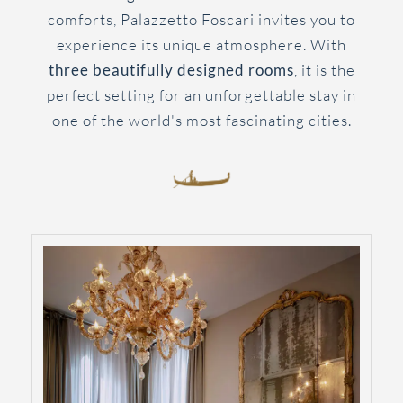
comforts, Palazzetto Foscari invites you to
experience its unique atmosphere. With
three beautifully designed rooms
, it is the
perfect setting for an unforgettable stay in
one of the world's most fascinating cities.